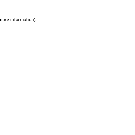
 more information)
.