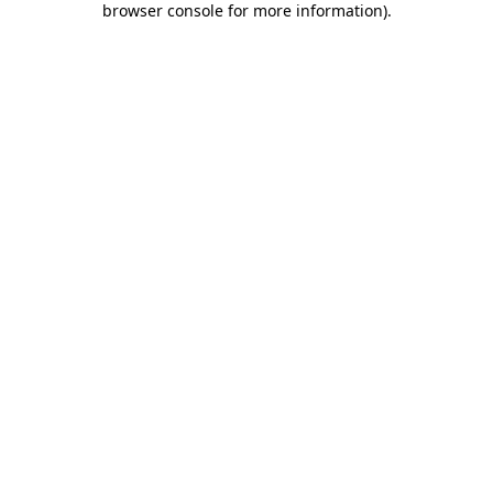
browser console for more information)
.