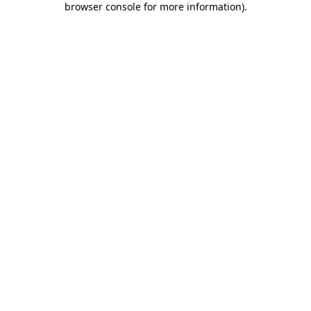
browser console for more information)
.