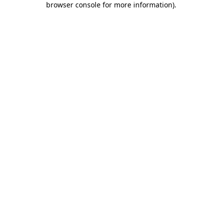
browser console for more information)
.