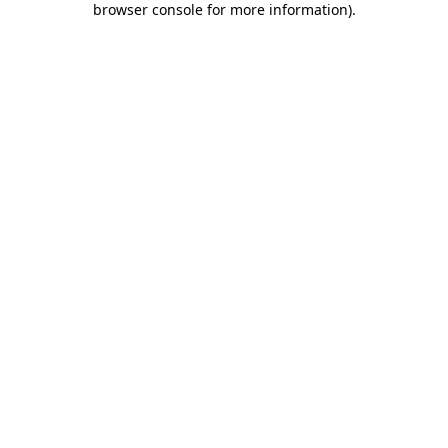
browser console for more information)
.