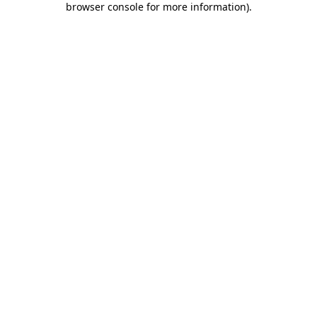
browser console for more information)
.