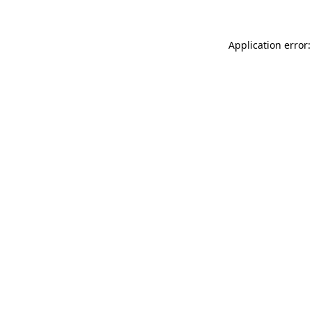
Application error