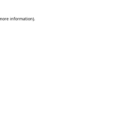
 more information)
.