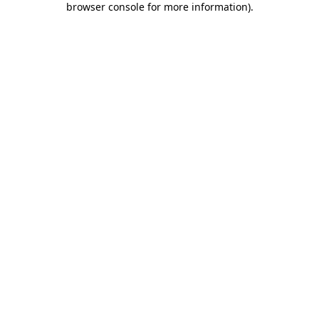
browser console for more information)
.