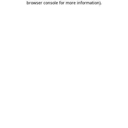
browser console for more information)
.