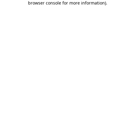
browser console for more information)
.