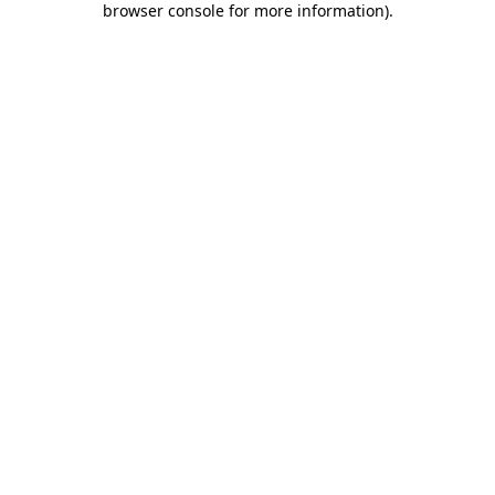
browser console for more information)
.