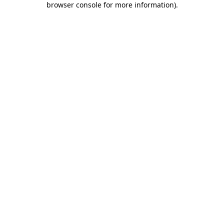
browser console for more information)
.