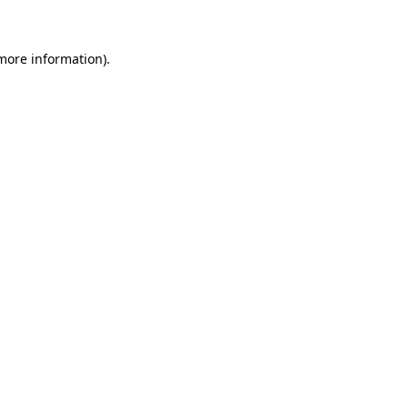
 more information)
.