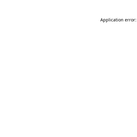
Application error