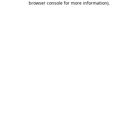
browser console for more information)
.