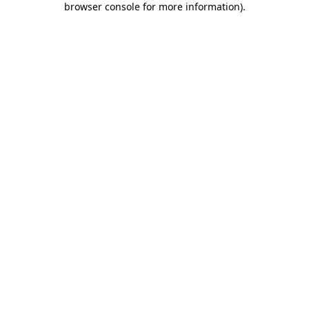
browser console for more information)
.