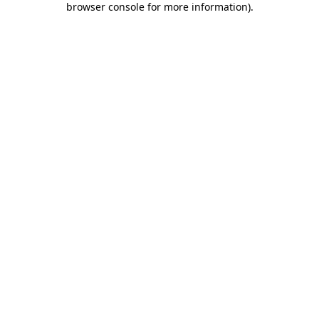
browser console for more information)
.