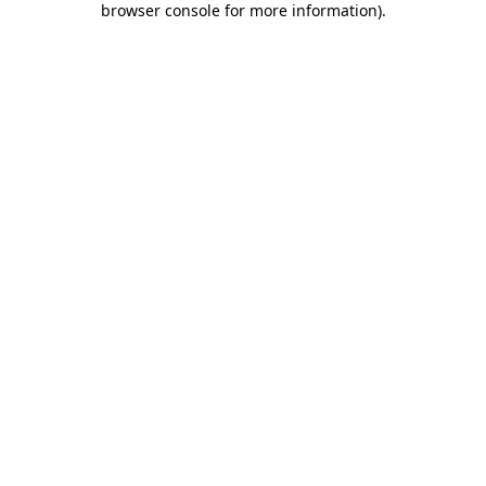
browser console for more information)
.