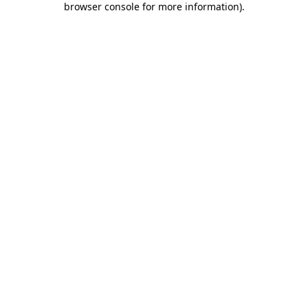
browser console for more information)
.