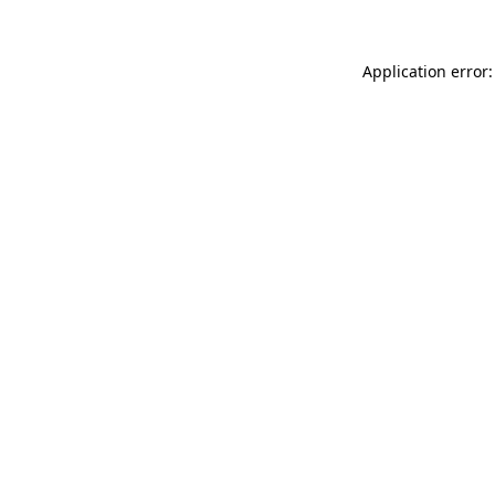
Application error