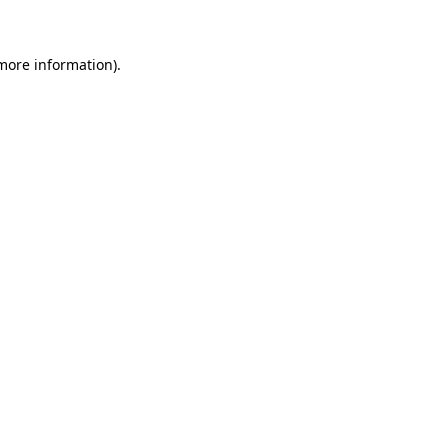
 more information)
.