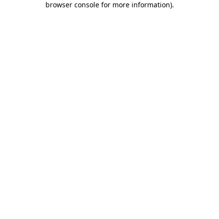
browser console for more information)
.