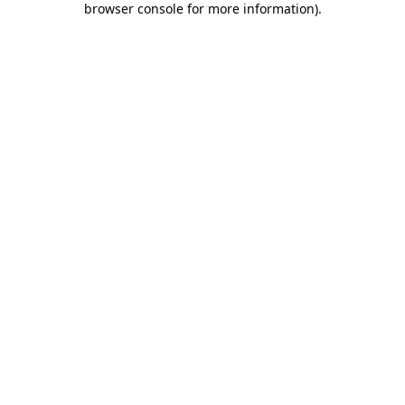
browser console for more information)
.