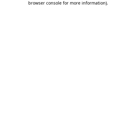
browser console for more information)
.