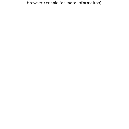
browser console for more information)
.