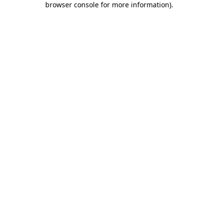
browser console for more information)
.