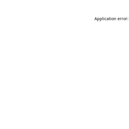
Application error