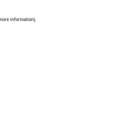
 more information)
.