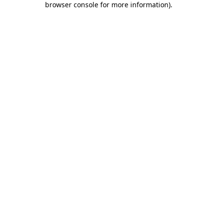
browser console for more information)
.