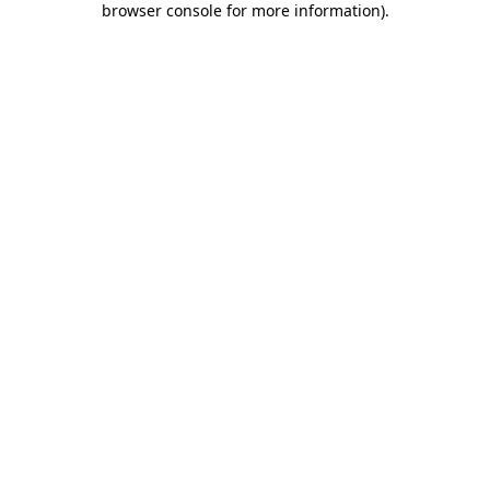
browser console for more information)
.