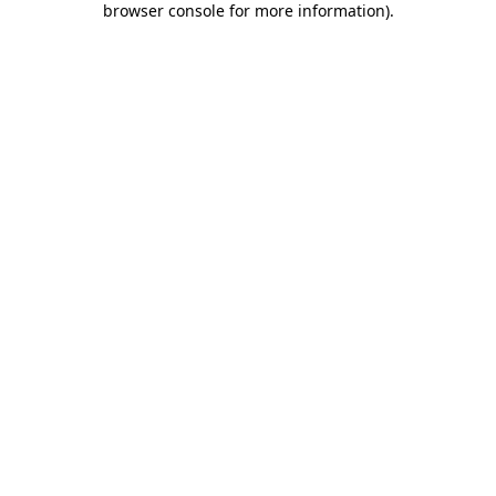
browser console for more information)
.