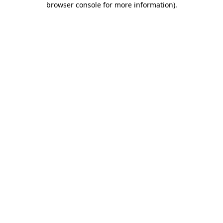
browser console for more information)
.