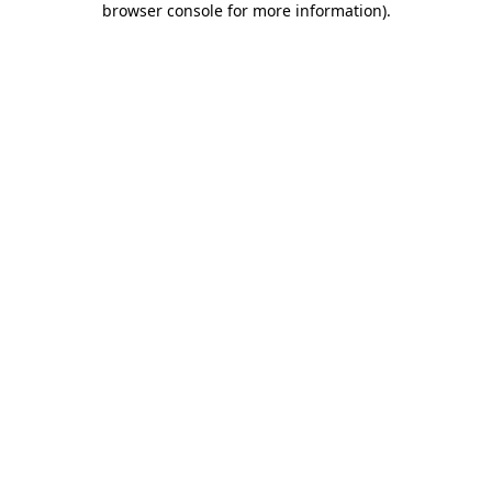
browser console for more information)
.