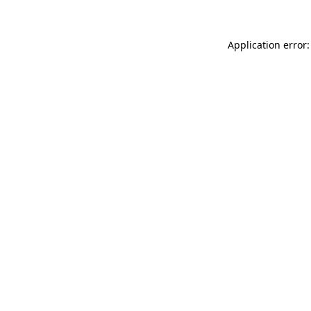
Application error