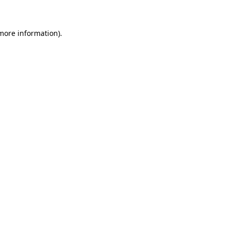
 more information)
.