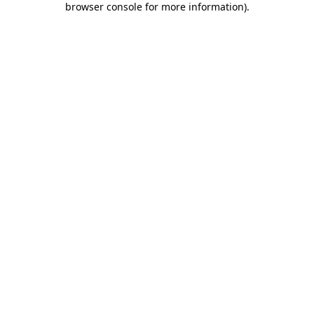
browser console for more information)
.