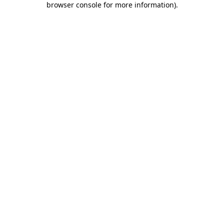
browser console for more information)
.