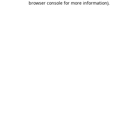
browser console for more information)
.