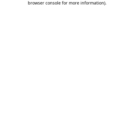
browser console for more information)
.