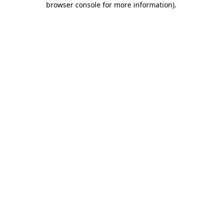
browser console for more information)
.