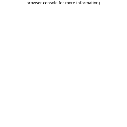
browser console for more information)
.