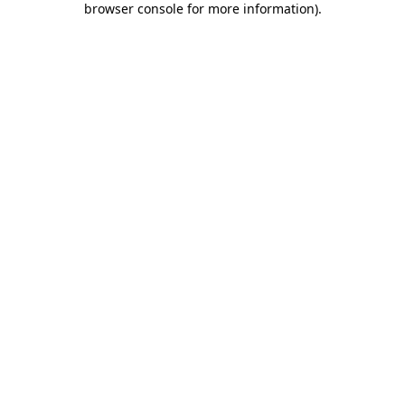
browser console for more information)
.