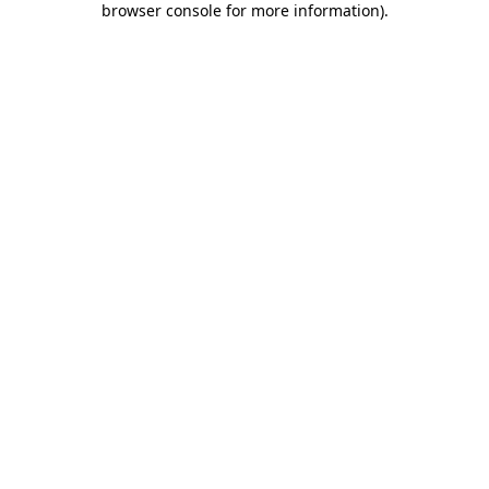
browser console for more information)
.