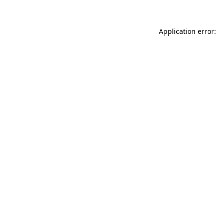
Application error