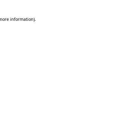
 more information)
.