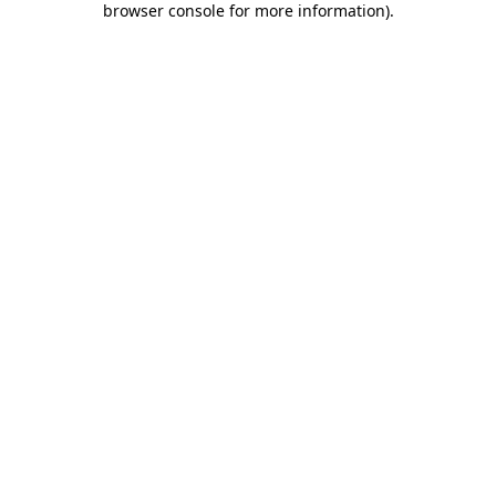
browser console for more information)
.