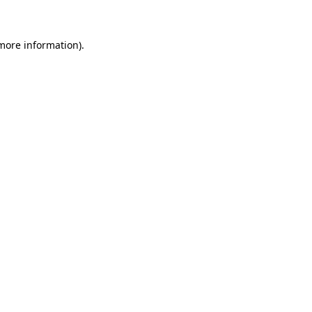
 more information)
.