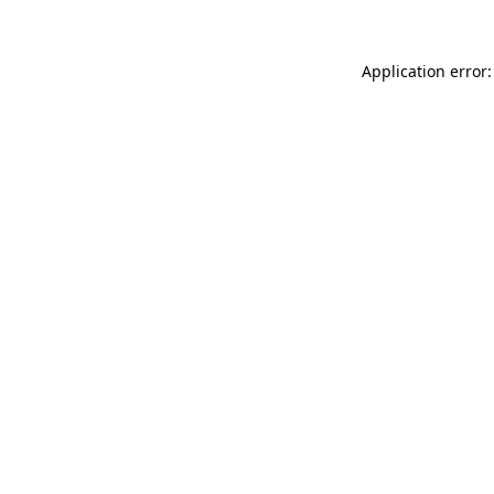
Application error