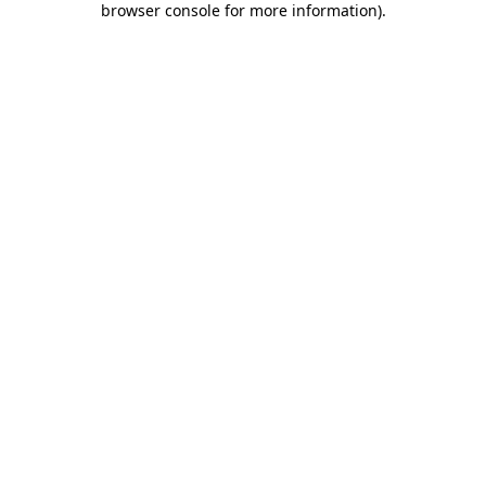
browser console for more information)
.