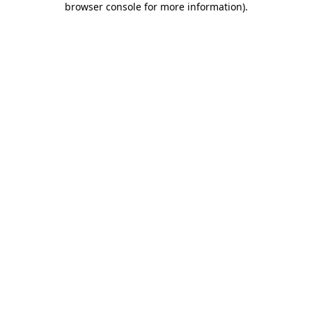
browser console for more information)
.