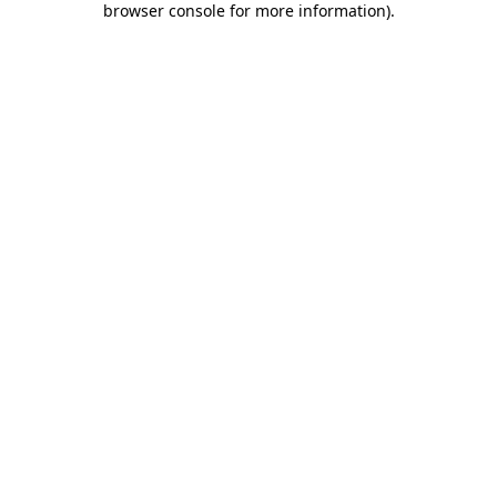
browser console for more information)
.