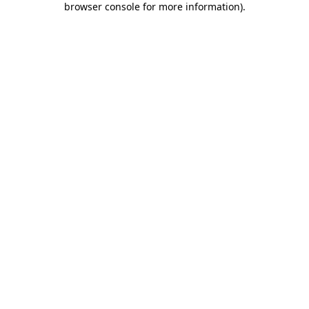
browser console for more information)
.