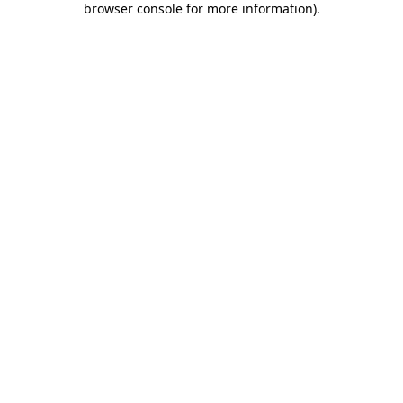
browser console for more information)
.