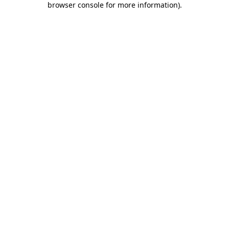
browser console for more information)
.