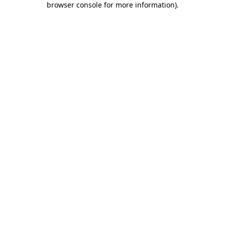
browser console for more information)
.