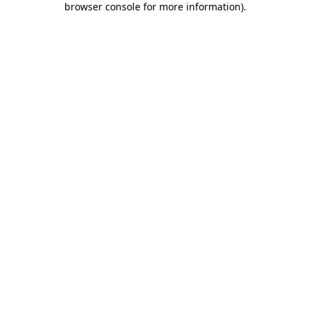
browser console for more information)
.